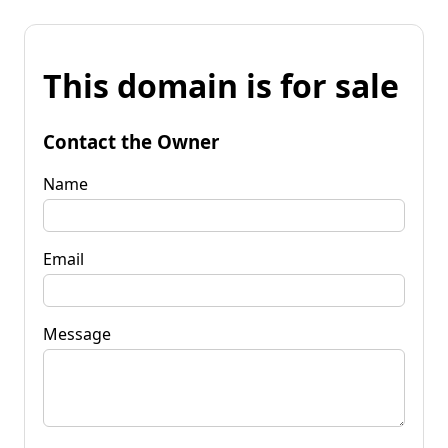
This domain is for sale
Contact the Owner
Name
Email
Message