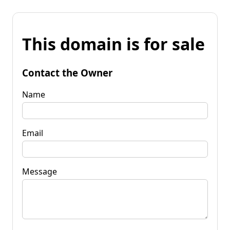
This domain is for sale
Contact the Owner
Name
Email
Message