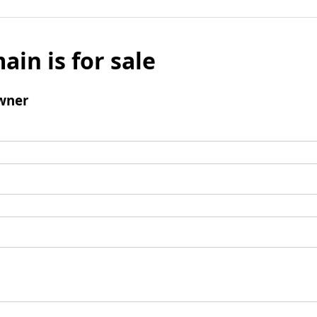
ain is for sale
wner