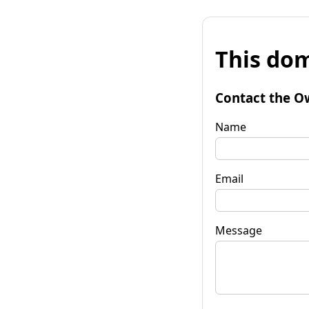
This dom
Contact the O
Name
Email
Message