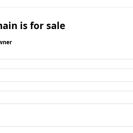
ain is for sale
wner