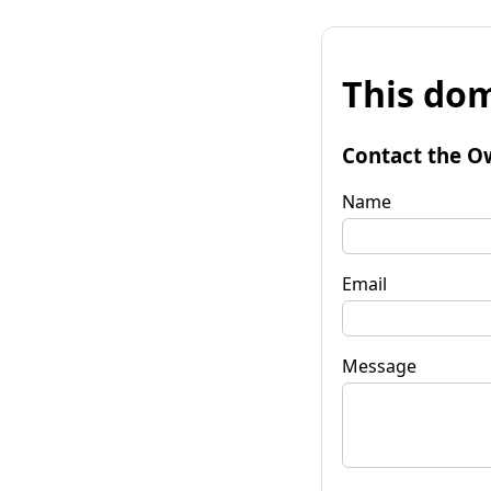
This dom
Contact the O
Name
Email
Message